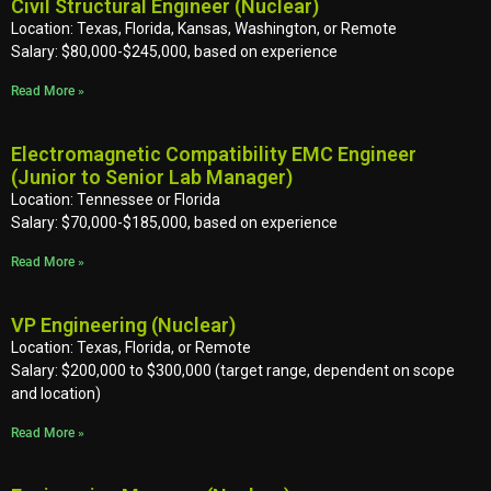
Civil Structural Engineer (Nuclear)
Location: Texas, Florida, Kansas, Washington, or Remote
Salary: $80,000-$245,000, based on experience
Read More »
Electromagnetic Compatibility EMC Engineer
(Junior to Senior Lab Manager)
Location: Tennessee or Florida
Salary: $70,000-$185,000, based on experience
Read More »
VP Engineering (Nuclear)
Location: Texas, Florida, or Remote
Salary: $200,000 to $300,000 (target range, dependent on scope
and location)
Read More »