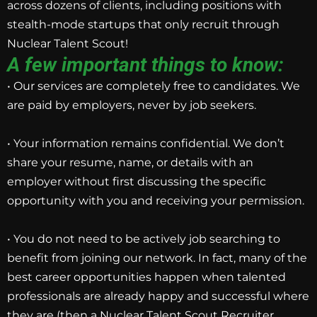
across dozens of clients, including positions with
stealth-mode startups that only recruit through
Nuclear Talent Scout!
A few important things to know:
• Our services are completely free to candidates. We
are paid by employers, never by job seekers.
• Your information remains confidential. We don’t
share your resume, name, or details with an
employer without first discussing the specific
opportunity with you and receiving your permission.
• You do not need to be actively job searching to
benefit from joining our network. In fact, many of the
best career opportunities happen when talented
professionals are already happy and successful where
they are (then a Nuclear Talent Scout Recruiter