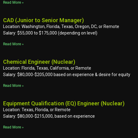
Read More »
CAD (Junior to Senior Manager)
Location: Washington, Florida, Texas, Oregon, DC, or Remote
Salary: $55,000 to $175,000 (depending on level)
Read More »
Chemical Engineer (Nuclear)
Location: Florida, Texas, California, or Remote
Salary: $80,000-$205,000 based on experience & desire for equity
Read More »
Equipment Qualification (EQ) Engineer (Nuclear)
Location: Texas, Florida, or Remote
Salary: $80,000-$215,000, based on experience
Read More »