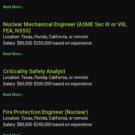
Read More »
Nuclear Mechanical Engineer (ASME Sec III or VIII,
FEA, NSSS)
Location: Texas, Florida, California, or remote
Salary: $80,000-$250,000 based on experience
Read More »
Criticality Safety Analyst
Location: Texas, Florida, California, or remote
Salary: $60,000-$300,000 based on experience
Read More »
Fire Protection Engineer (Nuclear)
Location: Texas, Florida, California, or remote
Salary: $80,000-$240,000 based on experience