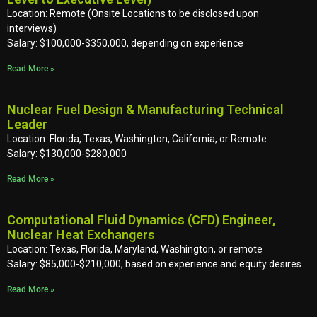
Location: Remote (Onsite Locations to be disclosed upon
interviews)
Salary: $100,000-$350,000, depending on experience
Read More »
Nuclear Fuel Design & Manufacturing Technical
Leader
Location: Florida, Texas, Washington, California, or Remote
Salary: $130,000-$280,000
Read More »
Computational Fluid Dynamics (CFD) Engineer,
Nuclear Heat Exchangers
Location: Texas, Florida, Maryland, Washington, or remote
Salary: $85,000-$210,000, based on experience and equity desires
Read More »