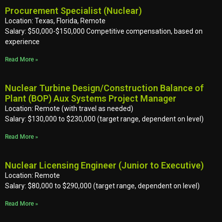
Procurement Specialist (Nuclear)
Location: Texas, Florida, Remote
Salary: $50,000-$150,000 Competitive compensation, based on
experience
Read More »
Nuclear Turbine Design/Construction Balance of
Plant (BOP) Aux Systems Project Manager
Location: Remote (with travel as needed)
Salary: $130,000 to $230,000 (target range, dependent on level)
Read More »
Nuclear Licensing Engineer (Junior to Executive)
Location: Remote
Salary: $80,000 to $290,000 (target range, dependent on level)
Read More »