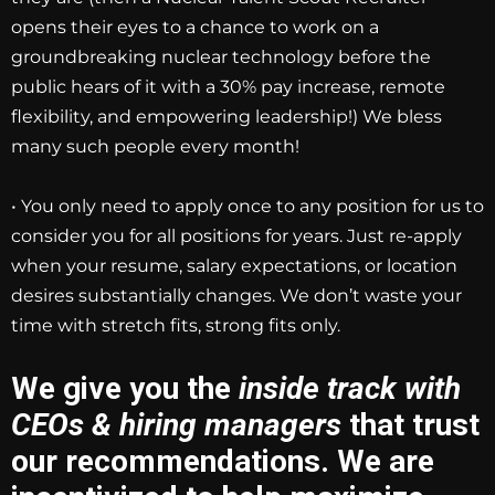
opens their eyes to a chance to work on a
groundbreaking nuclear technology before the
public hears of it with a 30% pay increase, remote
flexibility, and empowering leadership!) We bless
many such people every month!
• You only need to apply once to any position for us to
consider you for all positions for years. Just re-apply
when your resume, salary expectations, or location
desires substantially changes. We don’t waste your
time with stretch fits, strong fits only.
We give you the
inside track with
CEOs & hiring managers
that trust
our recommendations. We are