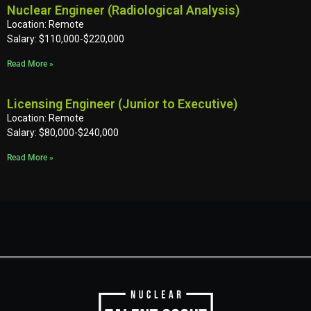
Nuclear Engineer (Radiological Analysis)
Location: Remote
Salary: $110,000-$220,000
Read More »
Licensing Engineer (Junior to Executive)
Location: Remote
Salary: $80,000-$240,000
Read More »