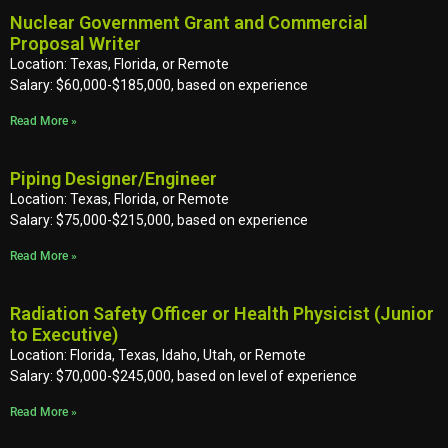
Nuclear Government Grant and Commercial
Proposal Writer
Location: Texas, Florida, or Remote
Salary: $60,000-$185,000, based on experience
Read More »
Piping Designer/Engineer
Location: Texas, Florida, or Remote
Salary: $75,000-$215,000, based on experience
Read More »
Radiation Safety Officer or Health Physicist (Junior
to Executive)
Location: Florida, Texas, Idaho, Utah, or Remote
Salary: $70,000-$245,000, based on level of experience
Read More »