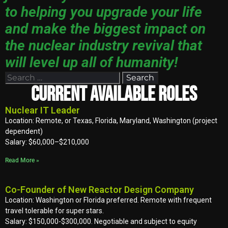
to helping you upgrade your life
and make the biggest impact on
the nuclear industry revival that
will level up all of humanity!
Current Available Roles
Nuclear IT Leader
Location: Remote, or Texas, Florida, Maryland, Washington (project
dependent)
Salary: $60,000–$210,000
Read More »
Co-Founder of New Reactor Design Company
Location: Washington or Florida preferred. Remote with frequent
travel tolerable for super stars.
Salary: $150,000-$300,000. Negotiable and subject to equity