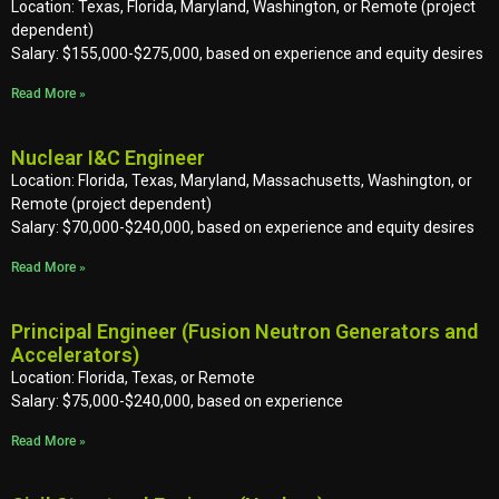
Location: Texas, Florida, Maryland, Washington, or Remote (project
dependent)
Salary: $155,000-$275,000, based on experience and equity desires
Read More »
Nuclear I&C Engineer
Location: Florida, Texas, Maryland, Massachusetts, Washington, or
Remote (project dependent)
Salary: $70,000-$240,000, based on experience and equity desires
Read More »
Principal Engineer (Fusion Neutron Generators and
Accelerators)
Location: Florida, Texas, or Remote
Salary: $75,000-$240,000, based on experience
Read More »