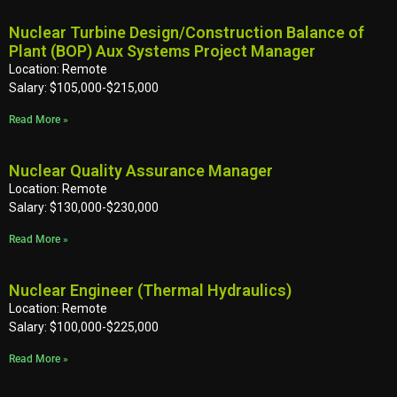
Nuclear Turbine Design/Construction Balance of
Plant (BOP) Aux Systems Project Manager
Location: Remote
Salary: $105,000-$215,000
Read More »
Nuclear Quality Assurance Manager
Location: Remote
Salary: $130,000-$230,000
Read More »
Nuclear Engineer (Thermal Hydraulics)
Location: Remote
Salary: $100,000-$225,000
Read More »