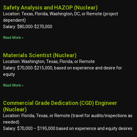
Safety Analysis and HAZOP (Nuclear)
Location: Texas, Florida, Washington, DC, or Remote (project
dependent)
Salary: $80,000-$270,000
Read More »
Materials Scientist (Nuclear)
Location: Washington, Texas, Florida, or Remote
Salary: $70,000-$215,000, based on experience and desire for
equity
Read More »
Commercial Grade Dedication (CGD) Engineer
(Nuclear)
Location: Florida, Texas, or Remote (travel for audits/inspections as
needed)
Salary: $70,000 – $195,000 based on experience and equity desires