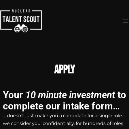
Apply
Your
10 minute investment
to
complete our intake form…
…doesn’t just make you a candidate for a single role –
we consider you, confidentially, for hundreds of roles