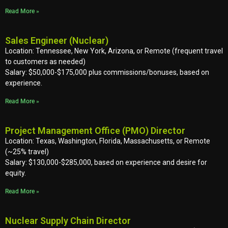
Read More »
Sales Engineer (Nuclear)
Location: Tennessee, New York, Arizona, or Remote (frequent travel
to customers as needed)
Salary: $50,000-$175,000 plus commissions/bonuses, based on
experience.
Read More »
Project Management Office (PMO) Director
Location: Texas, Washington, Florida, Massachusetts, or Remote
(~25% travel)
Salary: $130,000-$285,000, based on experience and desire for
equity.
Read More »
Nuclear Supply Chain Director