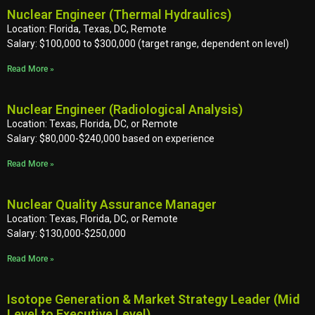
Nuclear Engineer (Thermal Hydraulics)
Location: Florida, Texas, DC, Remote
Salary: $100,000 to $300,000 (target range, dependent on level)
Read More »
Nuclear Engineer (Radiological Analysis)
Location: Texas, Florida, DC, or Remote
Salary: $80,000-$240,000 based on experience
Read More »
Nuclear Quality Assurance Manager
Location: Texas, Florida, DC, or Remote
Salary: $130,000-$250,000
Read More »
Isotope Generation & Market Strategy Leader (Mid
Level to Executive Level)