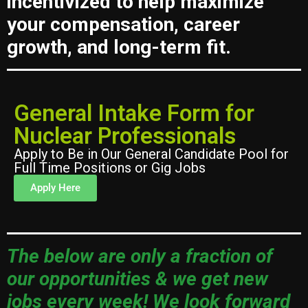
incentivized to help maximize
your compensation, career
growth, and long-term fit.
General Intake Form for
Nuclear Professionals
Apply to Be in Our General Candidate Pool for
Full Time Positions or Gig Jobs
Apply Here
The below are only a fraction of
our opportunities & we get new
jobs every week! We look forward