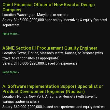
Chief Financial Officer of New Reactor Design
Company
Location: Washington, Maryland, or remote
Salary: $145,000-$300,000 base salary. Incentives & equity factored
separately.
Read More »
ASME Section III Procurement Quality Engineer
Location: Texas, Florida, Massachusetts, Kansas, or Remote (with
travel to vendor sites as appropriate)
Salary: $115,000-$220,000, based on experience
Read More »
AI Software Implementation Support Specialist or
Product Development Engineer (Nuclear)
Location: Florida, New York, Arizona, or Remote (with travel to
various customer sites)
Salary: $60,000-$200,000, based on experience and equity desires