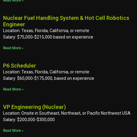
Read More »
Nuclear Fuel Handling System & Hot Cell Robotics
Engineer
Location: Texas, Florida, California, or remote
Salary: $75,000-$215,000 based on experience
Read More »
P6 Scheduler
Location: Texas, Florida, California, or remote
Salary: $60,000-$175,000, based on experience
Read More »
VP Engineering (Nuclear)
Location: Onsite in Southeast, Northeast, or Pacific Northwest USA
Salary: $200,000-$300,000
Read More »