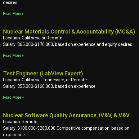
desires.
Read More »
Nuclear Materials Control & Accountability (MC&A)
Location: California or Remote
Salary: $65,000-$170,000, based on experience and equity desires
Read More »
Test Engineer (LabView Expert)
Location: California, Tennessee, or Remote
Salary: $55,000-$160,000, based on experience
Read More »
Nuclear Software Quality Assurance, iV&V, & V&V
Location: Remote
Salary: $100,000-$280,000 Competitive compensation, based on
experience