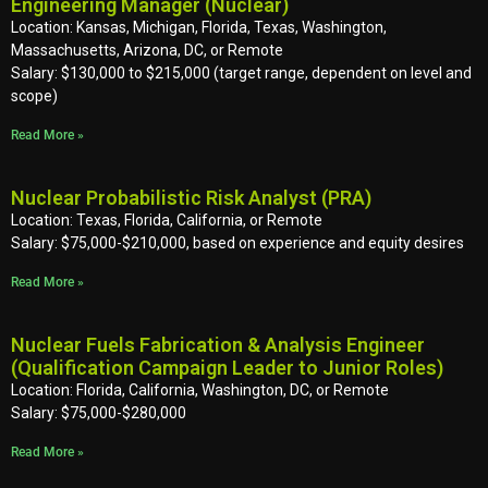
Engineering Manager (Nuclear)
Location: Kansas, Michigan, Florida, Texas, Washington,
Massachusetts, Arizona, DC, or Remote
Salary: $130,000 to $215,000 (target range, dependent on level and
scope)
Read More »
Nuclear Probabilistic Risk Analyst (PRA)
Location: Texas, Florida, California, or Remote
Salary: $75,000-$210,000, based on experience and equity desires
Read More »
Nuclear Fuels Fabrication & Analysis Engineer
(Qualification Campaign Leader to Junior Roles)
Location: Florida, California, Washington, DC, or Remote
Salary: $75,000-$280,000
Read More »