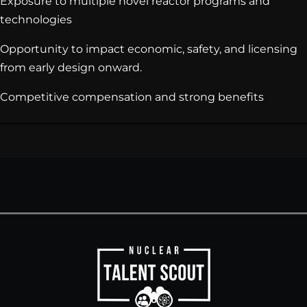
Exposure to multiple novel reactor programs and
technologies
Opportunity to impact economic, safety, and licensing
from early design onward.
Competitive compensation and strong benefits