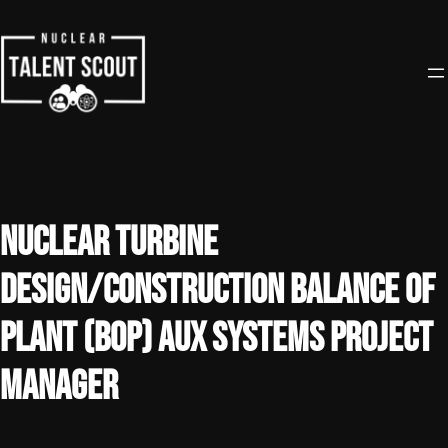
Skip
to
content
Nuclear Turbine
Design/Construction Balance of
Plant (BOP) Aux Systems Project
Manager