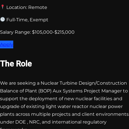
Location: Remote
Full-Time, Exempt
Salary Range: $105,000-$215,000
Apply
The Role
We are seeking a Nuclear Turbine Design/Construction
Balance of Plant (BOP) Aux Systems Project Manager to
support the deployment of new nuclear facilities and
upgrade of existing light water reactor nuclear power
plants across multiple projects and client environments
under DOE , NRC, and international regulatory