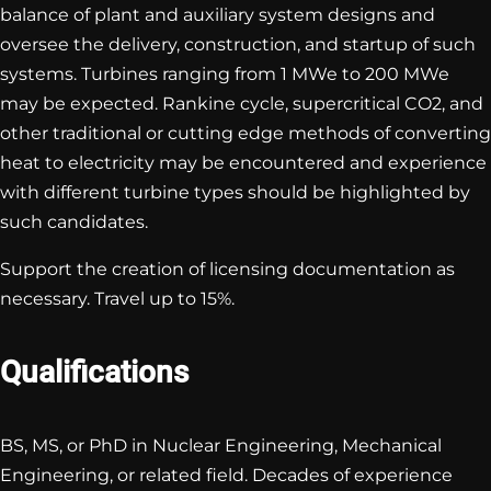
balance of plant and auxiliary system designs and
oversee the delivery, construction, and startup of such
systems. Turbines ranging from 1 MWe to 200 MWe
may be expected. Rankine cycle, supercritical CO2, and
other traditional or cutting edge methods of converting
heat to electricity may be encountered and experience
with different turbine types should be highlighted by
such candidates.
Support the creation of licensing documentation as
necessary. Travel up to 15%.
Qualifications
BS, MS, or PhD in Nuclear Engineering, Mechanical
Engineering, or related field. Decades of experience