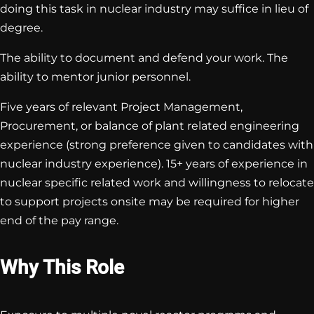
doing this task in nuclear industry may suffice in lieu of
degree.
The ability to document and defend your work. The
ability to mentor junior personnel.
Five years of relevant Project Management,
Procurement, or balance of plant related engineering
experience (strong preference given to candidates with
nuclear industry experience). 15+ years of experience in
nuclear specific related work and willingness to relocate
to support projects onsite may be required for higher
end of the pay range.
Why This Role