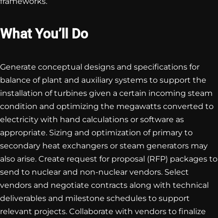
frameworks.
What You’ll Do
Generate conceptual designs and specifications for
balance of plant and auxiliary systems to support the
installation of turbines given a certain incoming steam
condition and optimizing the megawatts converted to
electricity with hand calculations or software as
appropriate. Sizing and optimization of primary to
secondary heat exchangers or steam generators may
also arise. Create request for proposal (RFP) packages to
send to nuclear and non-nuclear vendors. Select
vendors and negotiate contracts along with technical
deliverables and milestone schedules to support
relevant projects. Collaborate with vendors to finalize