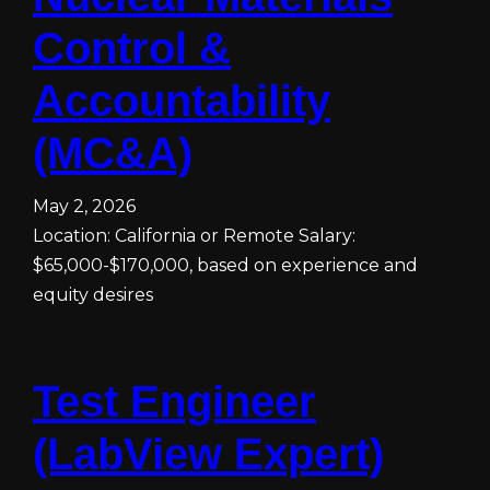
Control &
Accountability
(MC&A)
May 2, 2026
Location: California or Remote Salary:
$65,000-$170,000, based on experience and
equity desires
Test Engineer
(LabView Expert)