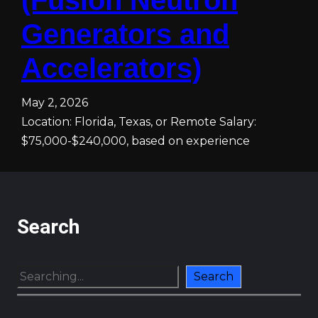
(Fusion Neutron
Generators and
Accelerators)
May 2, 2026
Location: Florida, Texas, or Remote Salary:
$75,000-$240,000, based on experience
Search
S
Search
e
a