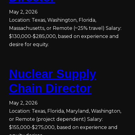
May 2, 2026
Location: Texas, Washington, Florida,
Massachusetts, or Remote (~25% travel) Salary:
$130,000-$285,000, based on experience and
desire for equity.
Nuclear Supply
Chain Director
May 2, 2026
Location: Texas, Florida, Maryland, Washington,
or Remote (project dependent) Salary:
$155,000-$275,000, based on experience and