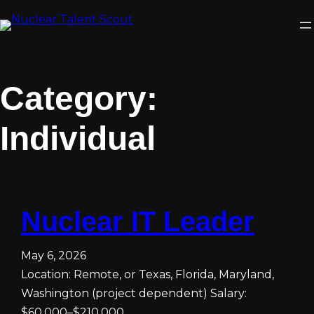
Skip
to
content
Category:
Individual
Nuclear IT Leader
May 6, 2026
Location: Remote, or Texas, Florida, Maryland,
Washington (project dependent) Salary:
$60,000–$210,000