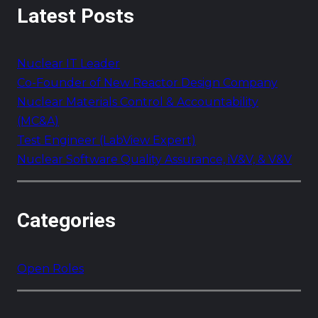
Latest Posts
r
c
h
Nuclear IT Leader
Co-Founder of New Reactor Design Company
Nuclear Materials Control & Accountability
(MC&A)
Test Engineer (LabView Expert)
Nuclear Software Quality Assurance, iV&V, & V&V
Categories
Open Roles