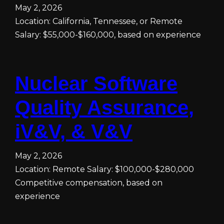
May 2, 2026
Location: California, Tennessee, or Remote
Salary: $55,000-$160,000, based on experience
Nuclear Software
Quality Assurance,
iV&V, & V&V
May 2, 2026
Location: Remote Salary: $100,000-$280,000
Competitive compensation, based on
experience