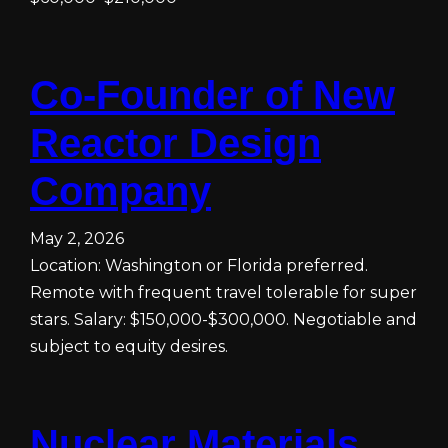
Co-Founder of New
Reactor Design
Company
May 2, 2026
Location: Washington or Florida preferred.
Remote with frequent travel tolerable for super
stars. Salary: $150,000-$300,000. Negotiable and
subject to equity desires.
Nuclear Materials