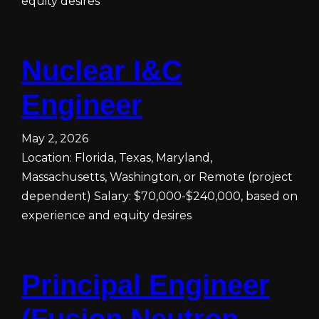
equity desires
Nuclear I&C
Engineer
May 2, 2026
Location: Florida, Texas, Maryland,
Massachusetts, Washington, or Remote (project
dependent) Salary: $70,000-$240,000, based on
experience and equity desires
Principal Engineer