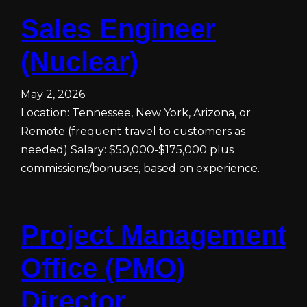
Sales Engineer
(Nuclear)
May 2, 2026
Location: Tennessee, New York, Arizona, or
Remote (frequent travel to customers as
needed) Salary: $50,000-$175,000 plus
commissions/bonuses, based on experience.
Project Management
Office (PMO)
Director