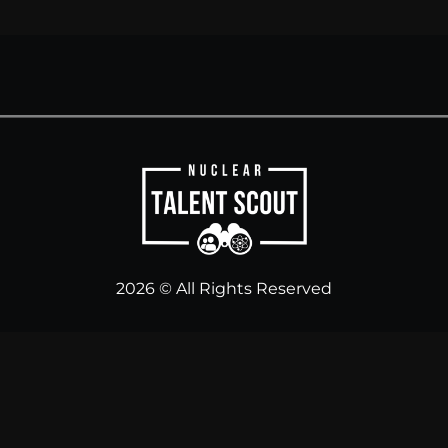
2026 © All Rights Reserved