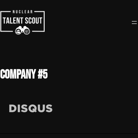
Skip
to
content
Company #5