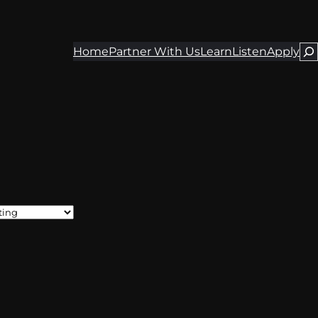
Home
Partner With Us
Learn
Listen
Apply