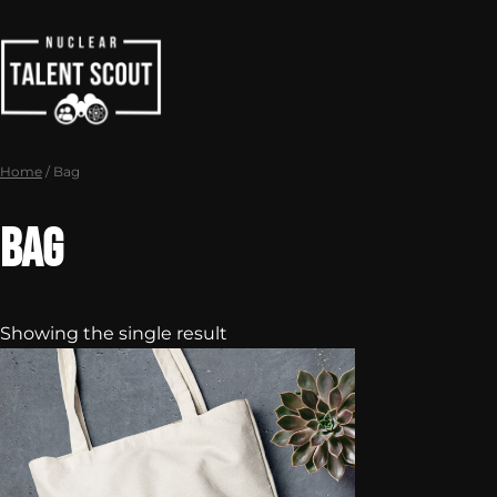
Home
/ Bag
Bag
Showing the single result