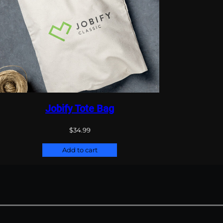
Jobify Tote Bag
$
34.99
Add to cart